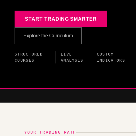
START TRADING SMARTER
Explore the Curriculum
STRUCTURED
LIVE
CUSTOM
COURSES
ANALYSIS
INDICATORS
YOUR TRADING PATH