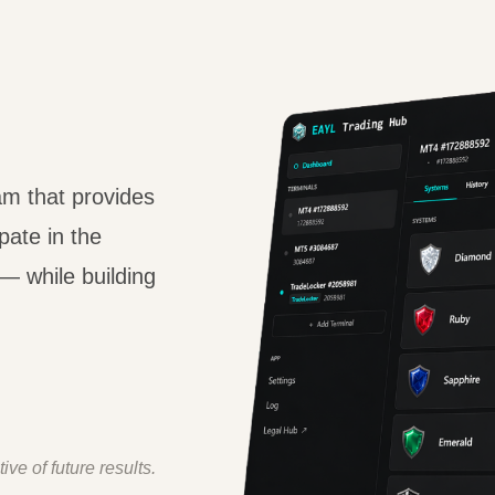
am that provides
pate in the
— while building
ive of future results.