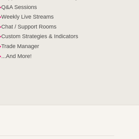
→
Q&A Sessions
→
Weekly Live Streams
→
Chat / Support Rooms
→
Custom Strategies & Indicators
→
Trade Manager
→
...And More!