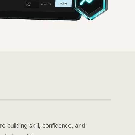
building skill, confidence, and