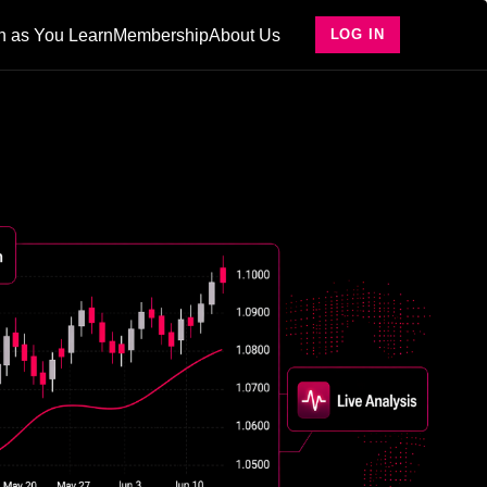
n as You Learn
Membership
About Us
LOG IN