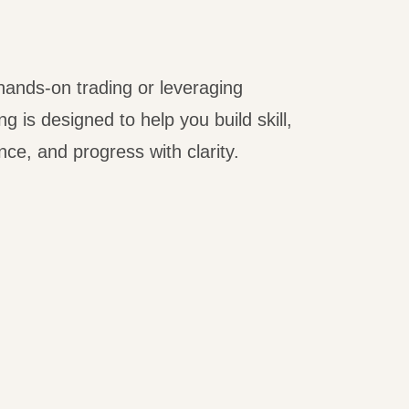
ands-on trading or leveraging
g is designed to help you build skill,
ce, and progress with clarity.