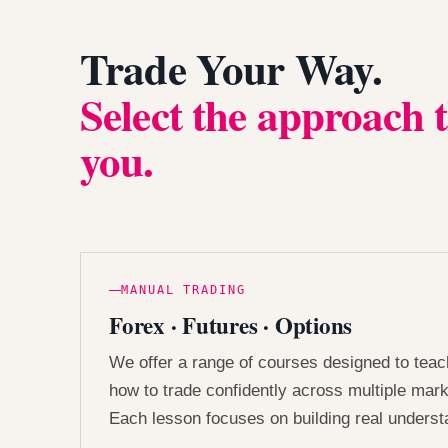
Trade Your Way.
Select the approach t
you.
MANUAL TRADING
Forex · Futures · Options
We offer a range of courses designed to tea
how to trade confidently across multiple mark
Each lesson focuses on building real underst