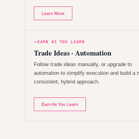
Learn More
EARN AS YOU LEARN
Trade Ideas · Automation
Follow trade ideas manually, or upgrade to
automation to simplify execution and build a
consistent, hybrid approach.
Earn As You Learn