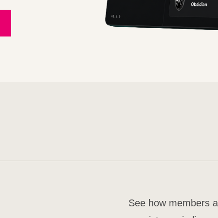
See how members are 