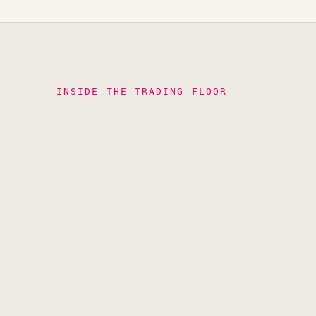
INSIDE THE TRADING FLOOR