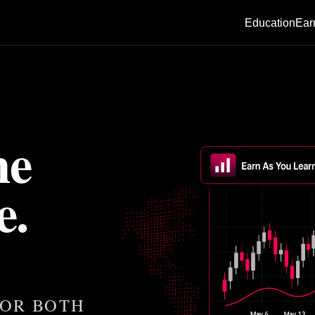
Education
Ear
he
e.
 OR BOTH