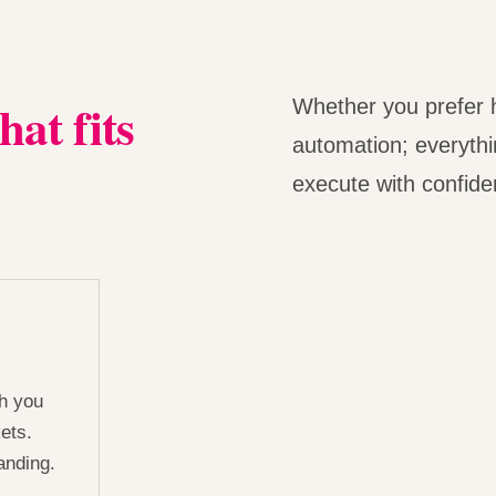
hat fits
Whether you prefer h
automation; everythin
execute with confiden
ch you
ets.
anding.