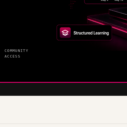
COMMUNITY
ACCESS