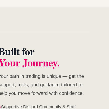
Built for
Your Journey.
Your path in trading is unique — get the
support, tools, and guidance tailored to
help you move forward with confidence.
→
Supportive Discord Community & Staff