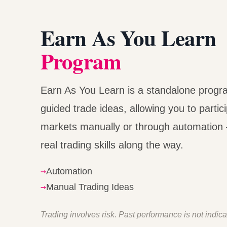
Earn As You Learn
Program
Earn As You Learn is a standalone progr
guided trade ideas, allowing you to partici
markets manually or through automation 
real trading skills along the way.
→
Automation
→
Manual Trading Ideas
Trading involves risk. Past performance is not indicat