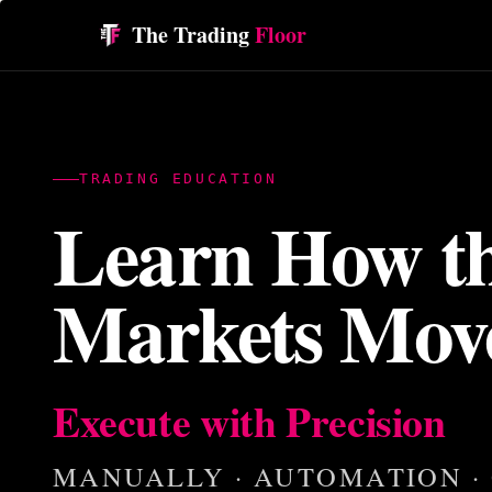
The Trading
Floor
TRADING EDUCATION
Learn How t
Markets Mov
Execute with Precision
MANUALLY · AUTOMATION ·