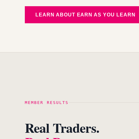
LEARN ABOUT EARN AS YOU LEARN
MEMBER RESULTS
Real Traders.