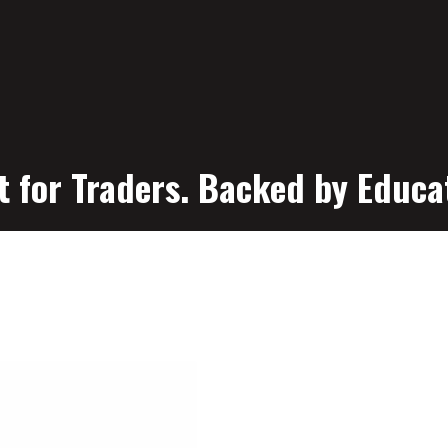
t for Traders. Backed by Educa