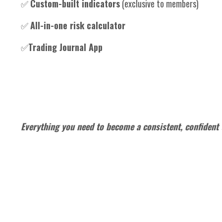
✅
Custom-built indicators
(exclusive to members)
✅
All-in-one risk calculator
✅
Trading Journal App
Everything you need to become a consistent, confident 