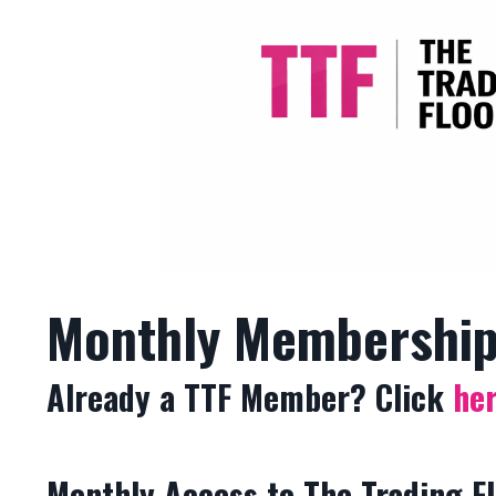
Monthly Membershi
Already a TTF Member? Click
he
Monthly Access to The Trading F