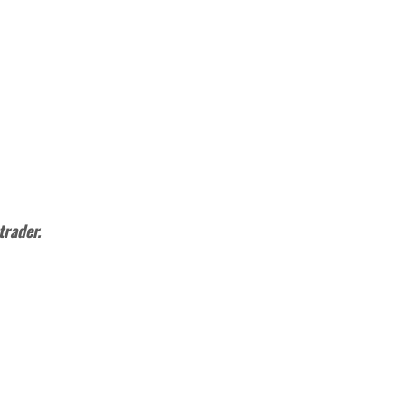
trader.