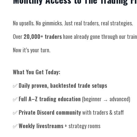
No upsells. No gimmicks. Just real traders, real strategies.
Over
20,000+ traders
have already gone through our train
Now it’s your turn.
What You Get Today:
✅
Daily proven, backtested trade setups
✅
Full A–Z trading education
(beginner → advanced)
✅
Private Discord community
with traders & staff
✅
Weekly livestreams
+ strategy rooms