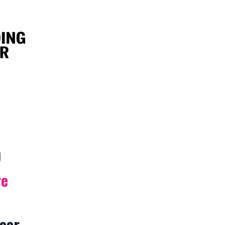
p
re
loor